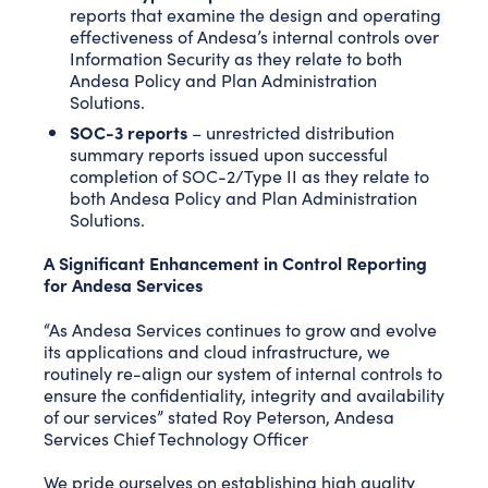
reports that examine the design and operating
effectiveness of Andesa’s internal controls over
Information Security as they relate to both
Andesa Policy and Plan Administration
Solutions.
SOC-3 reports
– unrestricted distribution
summary reports issued upon successful
completion of SOC-2/Type II as they relate to
both Andesa Policy and Plan Administration
Solutions.
A Significant Enhancement in Control Reporting
for Andesa Services
“As Andesa Services continues to grow and evolve
its applications and cloud infrastructure, we
routinely re-align our system of internal controls to
ensure the confidentiality, integrity and availability
of our services” stated Roy Peterson, Andesa
Services Chief Technology Officer
We pride ourselves on establishing high quality