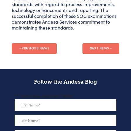
standards with regard to process improvements,
technology enhancements and reporting. The
successful completion of these SOC examinations
demonstrates Andesa Services commitment to
maintaining these standards.
PREVIOUS NEWS
NEXT NEWS
◄
►
Follow the Andesa Blog
"
*
" indicates required fields
First Name
*
Last Name
*