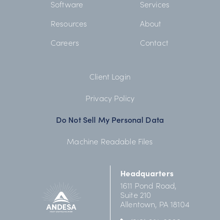
Software
Services
Resources
About
Careers
Contact
Client Login
Privacy Policy
Do Not Sell My Personal Data
Machine Readable Files
Headquarters
1611 Pond Road,
Suite 210
Allentown, PA 18104