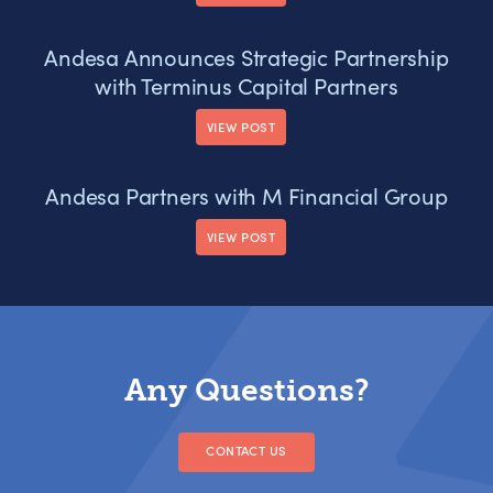
Andesa Announces Strategic Partnership
with Terminus Capital Partners
VIEW POST
Andesa Partners with M Financial Group
VIEW POST
Any Questions?
CONTACT US