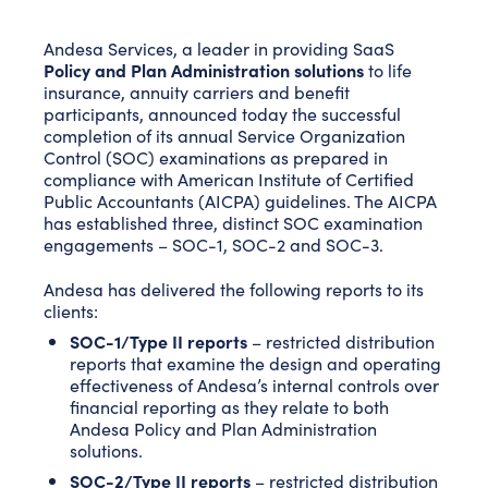
Andesa Services, a leader in providing SaaS
Policy and Plan Administration solutions
to life
insurance, annuity carriers and benefit
participants, announced today the successful
completion of its annual Service Organization
Control (SOC) examinations as prepared in
compliance with American Institute of Certified
Public Accountants (AICPA) guidelines. The AICPA
has established three, distinct SOC examination
engagements – SOC-1, SOC-2 and SOC-3.
Andesa has delivered the following reports to its
clients:
SOC-1/Type II reports
– restricted distribution
reports that examine the design and operating
effectiveness of Andesa’s internal controls over
financial reporting as they relate to both
Andesa Policy and Plan Administration
solutions.
SOC-2/Type II reports
– restricted distribution