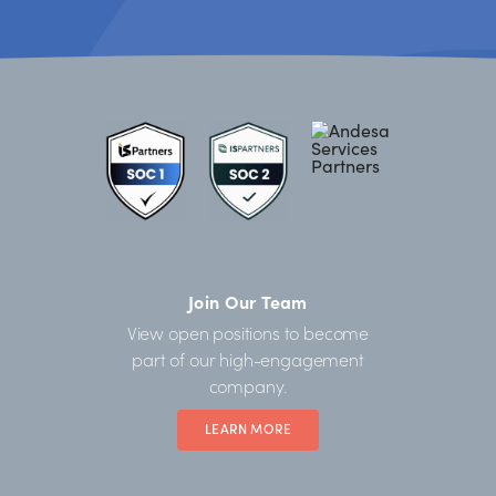
Join Our Team
View open positions to become
part of our high-engagement
company.
LEARN MORE