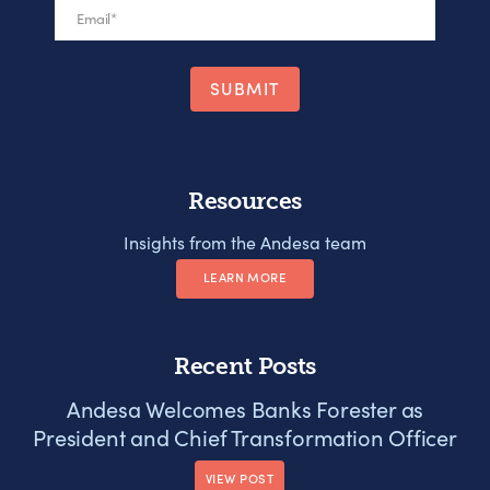
Email
*
Resources
Insights from the Andesa team
LEARN MORE
Recent Posts
Andesa Welcomes Banks Forester as
President and Chief Transformation Officer
VIEW POST