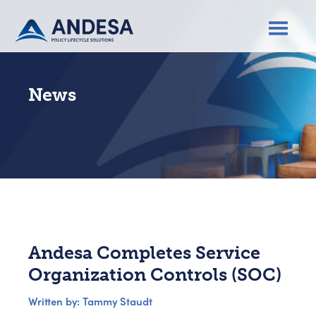
News
Andesa Completes Service
Organization Controls (SOC)
Written by: Tammy Staudt