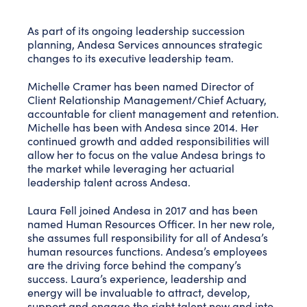
As part of its ongoing leadership succession
planning, Andesa Services announces strategic
changes to its executive leadership team.
Michelle Cramer has been named Director of
Client Relationship Management/Chief Actuary,
accountable for client management and retention.
Michelle has been with Andesa since 2014. Her
continued growth and added responsibilities will
allow her to focus on the value Andesa brings to
the market while leveraging her actuarial
leadership talent across Andesa.
Laura Fell joined Andesa in 2017 and has been
named Human Resources Officer. In her new role,
she assumes full responsibility for all of Andesa’s
human resources functions. Andesa’s employees
are the driving force behind the company’s
success. Laura’s experience, leadership and
energy will be invaluable to attract, develop,
support and engage the right talent now and into