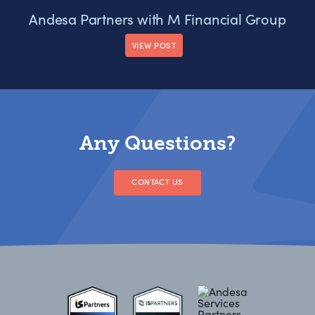
Andesa Partners with M Financial Group
VIEW POST
Any Questions?
CONTACT US