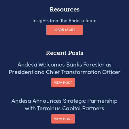
Resources
Insights from the Andesa team
LEARN MORE
Recent Posts
Andesa Welcomes Banks Forester as
President and Chief Transformation Officer
VIEW POST
Andesa Announces Strategic Partnership
with Terminus Capital Partners
VIEW POST