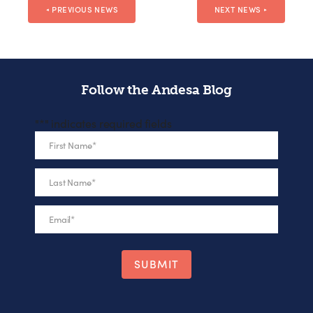
PREVIOUS NEWS
NEXT NEWS
◄
►
Follow the Andesa Blog
"
*
" indicates required fields
First Name
*
Last Name
*
Email
*