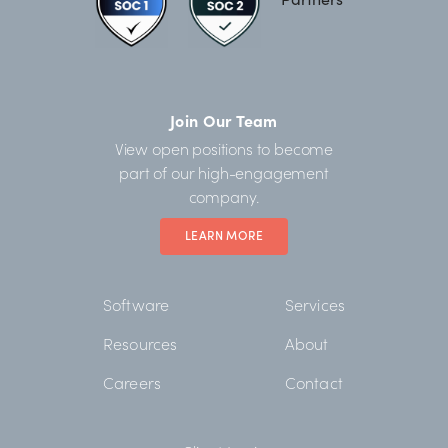
Join Our Team
View open positions to become
part of our high-engagement
company.
LEARN MORE
Software
Services
Resources
About
Careers
Contact