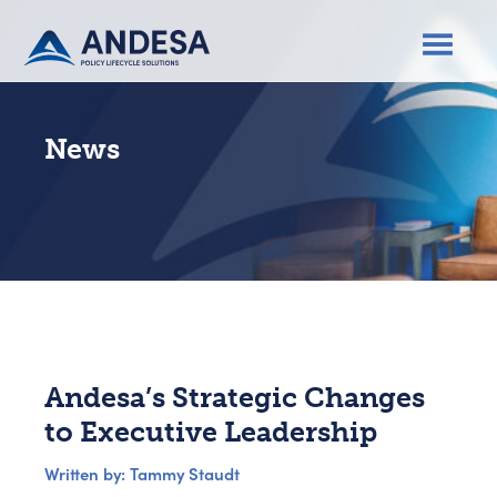
News
Andesa’s Strategic Changes
to Executive Leadership
Written by: Tammy Staudt