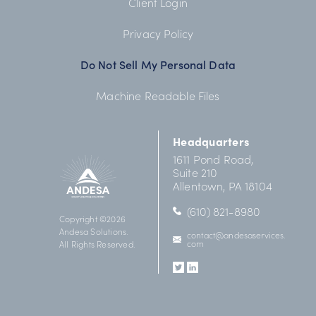
Client Login
Privacy Policy
Do Not Sell My Personal Data
Machine Readable Files
Headquarters
1611 Pond Road,
Suite 210
Allentown, PA 18104
(610) 821-8980
Copyright ©2026
Andesa Solutions.
contact@
andesaservices.
com
All Rights Reserved.