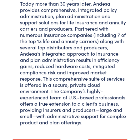
Today more than 30 years later, Andesa
provides comprehensive, integrated policy
administration, plan administration and
support solutions for life insurance and annuity
carriers and producers. Partnered with
numerous insurance companies (including 7 of
the top 13 life and annuity carriers) along with
several top distributors and producers,
Andesa’s integrated approach to insurance
and plan administration results in efficiency
gains, reduced hardware costs, mitigated
compliance risk and improved market
response. This comprehensive suite of services
is offered in a secure, private cloud
environment. The Company’s highly-
experienced team of U.S.-based professionals
offers a true extension to a client’s business,
providing insurers and producers—large and
small—with administrative support for complex
product and plan offerings.