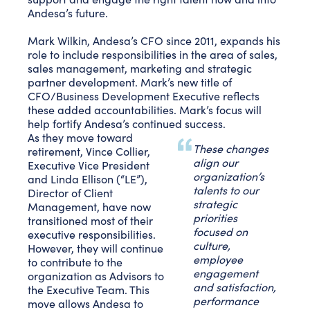
Andesa’s future.
Mark Wilkin, Andesa’s CFO since 2011, expands his
role to include responsibilities in the area of sales,
sales management, marketing and strategic
partner development. Mark’s new title of
CFO/Business Development Executive reflects
these added accountabilities. Mark’s focus will
help fortify Andesa’s continued success.
As they move toward
These changes
retirement, Vince Collier,
align our
Executive Vice President
organization’s
and Linda Ellison (“LE”),
talents to our
Director of Client
strategic
Management, have now
priorities
transitioned most of their
focused on
executive responsibilities.
culture,
However, they will continue
employee
to contribute to the
engagement
organization as Advisors to
and satisfaction,
the Executive Team. This
performance
move allows Andesa to