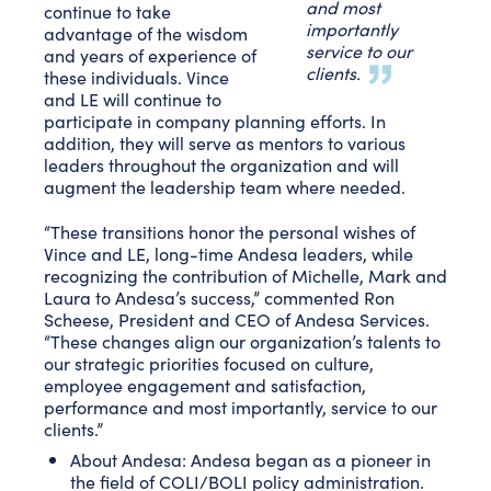
and most
continue to take
importantly
advantage of the wisdom
service to our
and years of experience of
clients.
these individuals. Vince
and LE will continue to
participate in company planning efforts. In
addition, they will serve as mentors to various
leaders throughout the organization and will
augment the leadership team where needed.
“These transitions honor the personal wishes of
Vince and LE, long-time Andesa leaders, while
recognizing the contribution of Michelle, Mark and
Laura to Andesa’s success,” commented Ron
Scheese, President and CEO of Andesa Services.
“These changes align our organization’s talents to
our strategic priorities focused on culture,
employee engagement and satisfaction,
performance and most importantly, service to our
clients.”
About Andesa: Andesa began as a pioneer in
the field of COLI/BOLI policy administration.