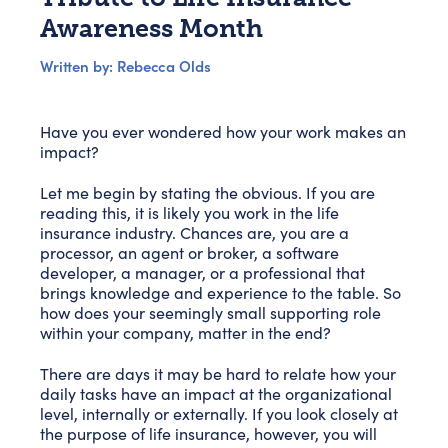
Awareness Month
Written by: Rebecca Olds
Have you ever wondered how your work makes an
impact?
Let me begin by stating the obvious. If you are
reading this, it is likely you work in the life
insurance industry. Chances are, you are a
processor, an agent or broker, a software
developer, a manager, or a professional that
brings knowledge and experience to the table. So
how does your seemingly small supporting role
within your company, matter in the end?
There are days it may be hard to relate how your
daily tasks have an impact at the organizational
level, internally or externally. If you look closely at
the purpose of life insurance, however, you will