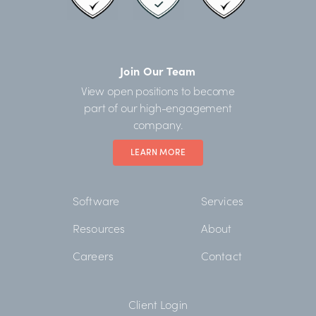
Join Our Team
View open positions to become
part of our high-engagement
company.
LEARN MORE
Software
Services
Resources
About
Careers
Contact
Client Login