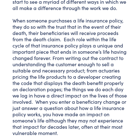
start to see a myriad of different ways in which we
all make a difference through the work we do.
When someone purchases a life insurance policy,
they do so with the trust that in the event of their
death, their beneficiaries will receive proceeds
from the death claim. Each role within the life
cycle of that insurance policy plays a unique and
important piece that ends in someone’s life having
changed forever. From writing out the contract to
understanding the customer enough to sell a
suitable and necessary product; from actuaries
pricing the life products to a developer creating
the code that displays the death benefit properly
on declaration pages; the things we do each day
we log in have a direct impact on the lives of those
involved. When you enter a beneficiary change or
just answer a question about how a life insurance
policy works, you have made an impact on
someone’s life although they may not experience
that impact for decades later, often at their most
vulnerable moment.