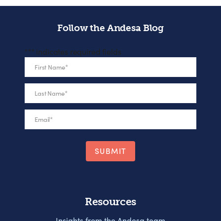
Follow the Andesa Blog
"
*
" indicates required fields
First Name
*
Last Name
*
Email
*
Resources
Insights from the Andesa team