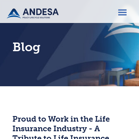
Blog
Proud to Work in the Life
Insurance Industry - A
Tribute to Life Insurance