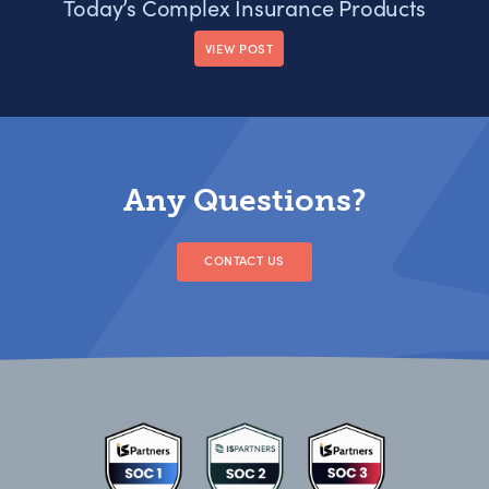
Today’s Complex Insurance Products
VIEW POST
Any Questions?
CONTACT US