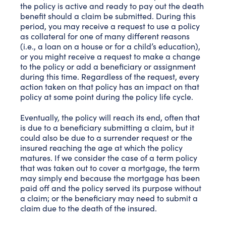
the policy is active and ready to pay out the death
benefit should a claim be submitted. During this
period, you may receive a request to use a policy
as collateral for one of many different reasons
(i.e., a loan on a house or for a child’s education),
or you might receive a request to make a change
to the policy or add a beneficiary or assignment
during this time. Regardless of the request, every
action taken on that policy has an impact on that
policy at some point during the policy life cycle.
Eventually, the policy will reach its end, often that
is due to a beneficiary submitting a claim, but it
could also be due to a surrender request or the
insured reaching the age at which the policy
matures. If we consider the case of a term policy
that was taken out to cover a mortgage, the term
may simply end because the mortgage has been
paid off and the policy served its purpose without
a claim; or the beneficiary may need to submit a
claim due to the death of the insured.