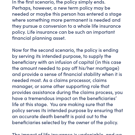
In the first scenario, the policy simply ends.
Perhaps, however, a new term policy may be
needed or maybe this person has entered a stage
where something more permanent is needed and
they pursue a conversion to a whole life insurance
policy. Life insurance can be such an important
financial planning asset.
Now for the second scenario, the policy is ending
by serving its intended purpose, to supply the
beneficiary with an infusion of capital (in this case
the amount needed to pay off his/her mortgage)
and provide a sense of financial stability when it is
needed most. As a claims processor, claims
manager, or some other supporting role that
provides assistance during the claims process, you
have a tremendous impact on the beneficiaries’
life at this stage. You are making sure that the
policy serves its intended purpose by ensuring that
an accurate death benefit is paid out to the
beneficiaries selected by the owner of the policy.
The impact of life insurance is undeniable, and we