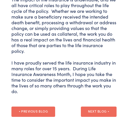
all have critical roles to play throughout the life
cycle of the policy. Whether we are working to
make sure a beneficiary received the intended
death benefit, processing a withdrawal or address
change, or simply providing values so that the
policy can be used as collateral, the work you do
has a real impact on the lives and financial health
of those that are parties to the life insurance
policy.
I have proudly served the life insurance industry in
many roles for over 15 years. During Life
Insurance Awareness Month, I hope you take the
time to consider the important impact you make in
the lives of so many others through the work you
do.
PREVIOUS BLOG
NEXT BLOG
◄
►