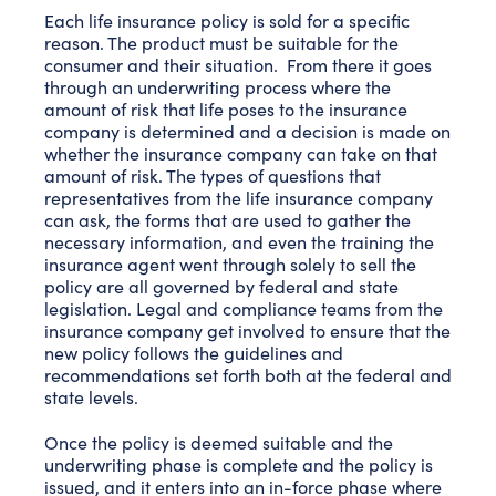
Each life insurance policy is sold for a specific
reason. The product must be suitable for the
consumer and their situation. From there it goes
through an underwriting process where the
amount of risk that life poses to the insurance
company is determined and a decision is made on
whether the insurance company can take on that
amount of risk. The types of questions that
representatives from the life insurance company
can ask, the forms that are used to gather the
necessary information, and even the training the
insurance agent went through solely to sell the
policy are all governed by federal and state
legislation. Legal and compliance teams from the
insurance company get involved to ensure that the
new policy follows the guidelines and
recommendations set forth both at the federal and
state levels.
Once the policy is deemed suitable and the
underwriting phase is complete and the policy is
issued, and it enters into an in-force phase where