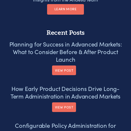
LEARN MORE
Recent Posts
Planning for Success in Advanced Markets:
What to Consider Before & After Product
Launch
VIEW POST
How Early Product Decisions Drive Long-
Term Administration in Advanced Markets
VIEW POST
Configurable Policy Administration for